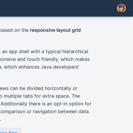
 based on the
responsive layout grid
an app shell with a typical hierarchical
sponsive and touch friendly, which makes
va, which enhances Java developers'
iews can be divided horizontally or
to multiple tabs for extra space. The
Additionally there is an opt-in option for
k comparison or navigation between data.
.
ness App