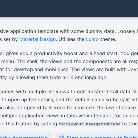
sive application template with some dummy data. Loosely
es set by
Material Design
. Utilises the
Lumo
theme.
er gives you a productivity boost and a head start. You get 
 menu. The shell, the views and the components are all re
at for desktop and mobileuse. The views are built with Ja
ity by allowing them todo all in one language.
omes with multiple list views to edit master-detail data. V
y to open up the details, and the details can also be split in
an also be opened fullscreen to maximize the use of space. 
ultiple application views in tabs within the app, for quic
e this feature by setting
to true
MainLayout.navigationTabs
d the documentation
Start a new project with Busi