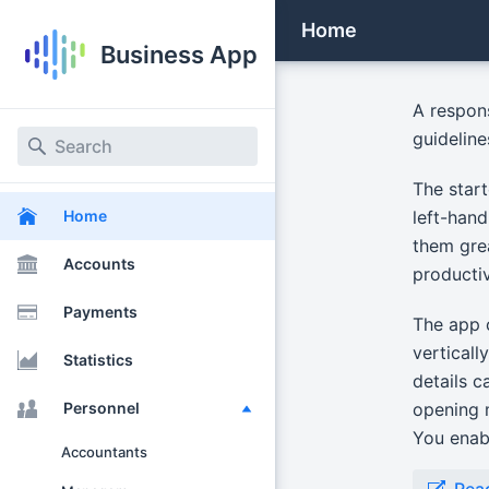
Home
Business App
A respon
guidelin
The start
left-hand
Home
them gre
Accounts
productiv
Payments
The app c
verticall
Statistics
details c
opening m
Personnel
You enabl
Accountants
Rea